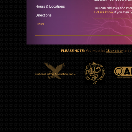
Hours & Locations
You can find links and info
Let us know
if you think 
Directions
Links
PLEASE NOTE:
You must be
18 or older
to be 