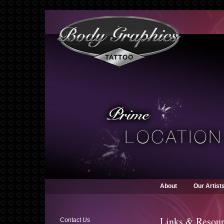
About
Our Artist
Links & Resour
Contact Us